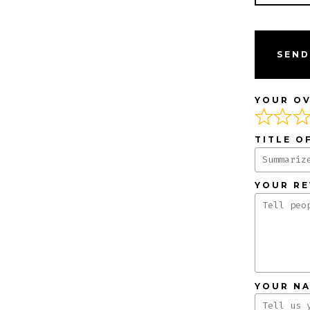
SEND
YOUR OV
TITLE O
YOUR R
YOUR N