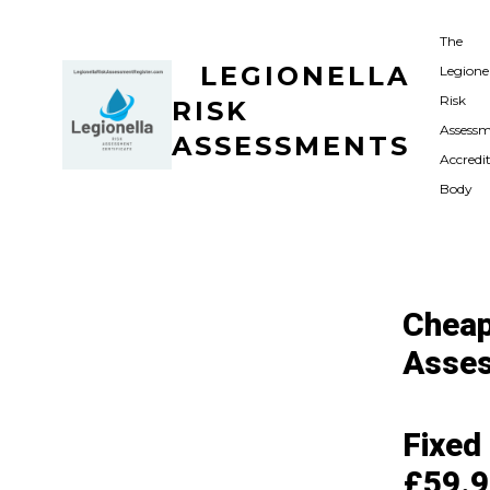
Skip
The
to
LEGIONELLA
Legione
content
Risk
RISK
Assess
ASSESSMENTS
Accredi
Body
Cheap
Asses
Fixed
£59.9