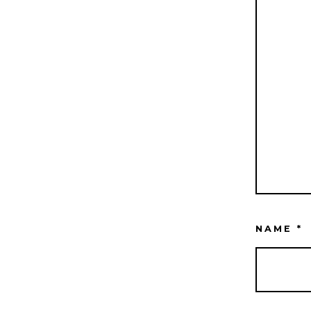
NAME
*