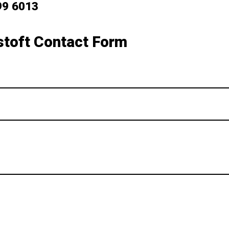
99 6013
toft Contact Form