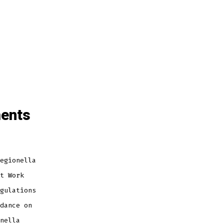
ments
egionella
t Work
gulations
dance on
nella