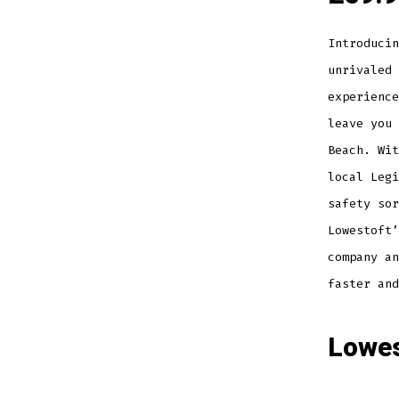
Introducin
unrivaled 
experience
leave you 
Beach. Wit
local Legi
safety sor
Lowestoft’
company an
faster and
Lowes