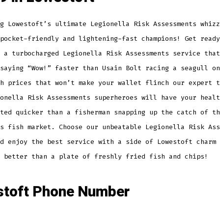
g Lowestoft’s ultimate Legionella Risk Assessments whizz
pocket-friendly and lightening-fast champions! Get ready
 a turbocharged Legionella Risk Assessments service that
saying “Wow!” faster than Usain Bolt racing a seagull on
h prices that won’t make your wallet flinch our expert t
onella Risk Assessments superheroes will have your healt
ted quicker than a fisherman snapping up the catch of th
s fish market. Choose our unbeatable Legionella Risk Ass
d enjoy the best service with a side of Lowestoft charm 
 better than a plate of freshly fried fish and chips!
toft Phone Number