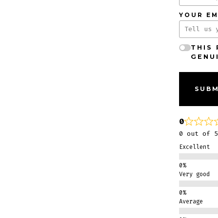
YOUR EM
THIS
GENU
SUBM
0
0 out of 5
Excellent
Very good
Average