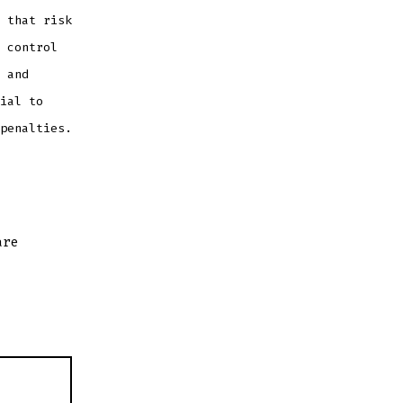
 that risk
 control
 and
ial to
penalties.
are