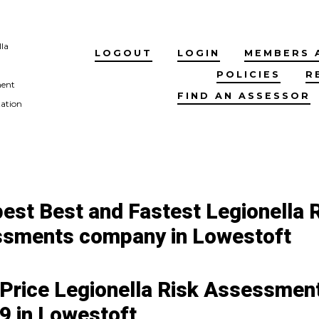
lla
LOGOUT
LOGIN
MEMBERS 
POLICIES
R
ment
FIND AN ASSESSOR
tation
est Best and Fastest Legionella 
sments company in Lowestoft
 Price Legionella Risk Assessment
9 in Lowestoft