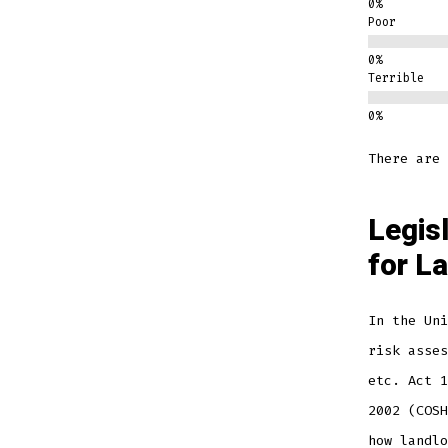
Poor
Terrible
There are 
Legis
for L
In the Uni
risk asses
etc. Act 1
2002 (COSH
how landlo