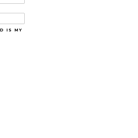
D IS MY