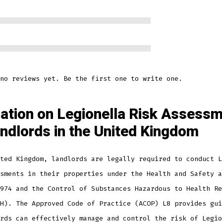
no reviews yet. Be the first one to write one.
lation on Legionella Risk Assess
andlords in the United Kingdom
ted Kingdom, landlords are legally required to conduct L
sments in their properties under the Health and Safety a
974 and the Control of Substances Hazardous to Health Re
H). The Approved Code of Practice (ACOP) L8 provides gui
rds can effectively manage and control the risk of Legio