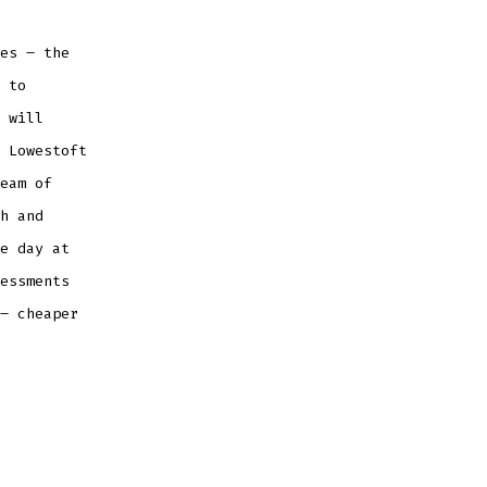
es – the
 to
 will
 Lowestoft
eam of
h and
e day at
essments
– cheaper