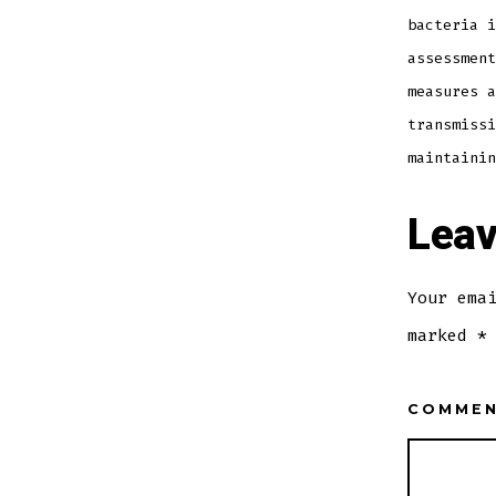
bacteria i
assessment
measures a
transmissi
maintainin
Leav
Your ema
marked
*
COMME