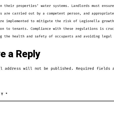
n their properties’ water systems. Landlords must ensure
s are carried out by a competent person, and appropriate
re implemented to mitigate the risk of Legionella growth
on to tenants. Compliance with these regulations is cruc
g the health and safety of occupants and avoiding legal 
e a Reply
il address will not be published.
Required fields 
NT
*