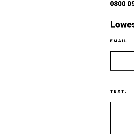
0800 0
Lowes
EMAIL:
TEXT: