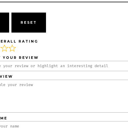
ERALL RATING
F YOUR REVIEW
EVIEW
AME