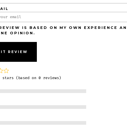
AIL
 REVIEW IS BASED ON MY OWN EXPERIENCE AN
INE OPINION.
IT REVIEW
 stars (based on 0 reviews)