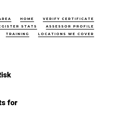
AREA
HOME
VERIFY CERTIFICATE
EGISTER STATS
ASSESSOR PROFILE
TRAINING
LOCATIONS WE COVER
Risk
s for