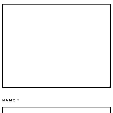
NAME
*