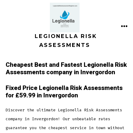
Skip
to
content
ME
LEGIONELLA RISK
ASSESSMENTS
Cheapest Best and Fastest Legionella Risk
Assessments company in Invergordon
Fixed Price Legionella Risk Assessments
for £59.99 in Invergordon
Discover the ultimate Legionella Risk Assessments
company in Invergordon! Our unbeatable rates
guarantee you the cheapest service in town without