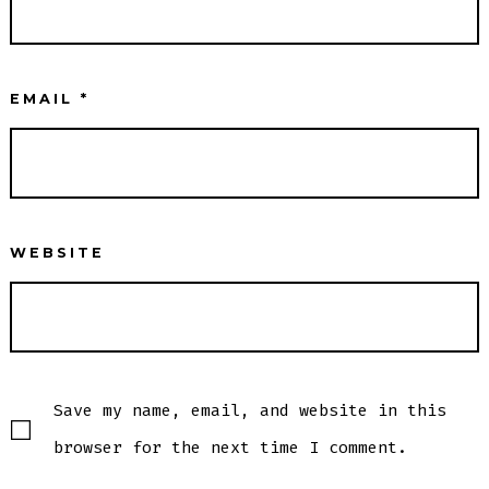
EMAIL
*
WEBSITE
Save my name, email, and website in this
browser for the next time I comment.