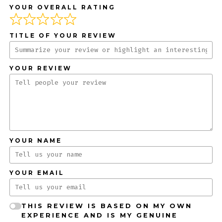
YOUR OVERALL RATING
TITLE OF YOUR REVIEW
YOUR REVIEW
YOUR NAME
YOUR EMAIL
THIS REVIEW IS BASED ON MY OWN
EXPERIENCE AND IS MY GENUINE