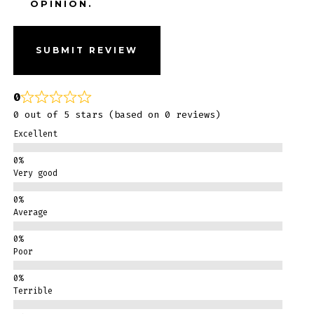
OPINION.
SUBMIT REVIEW
0
0 out of 5 stars (based on 0 reviews)
Excellent
Very good
Average
Poor
Terrible