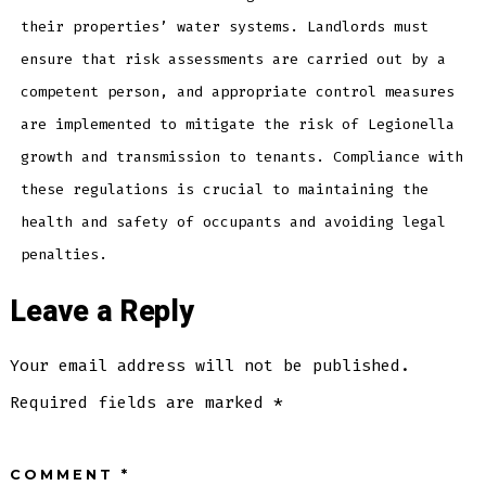
their properties’ water systems. Landlords must
ensure that risk assessments are carried out by a
competent person, and appropriate control measures
are implemented to mitigate the risk of Legionella
growth and transmission to tenants. Compliance with
these regulations is crucial to maintaining the
health and safety of occupants and avoiding legal
penalties.
Leave a Reply
Your email address will not be published.
Required fields are marked
*
COMMENT
*