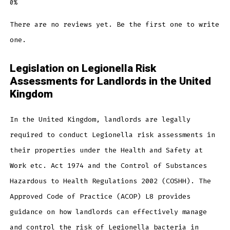
There are no reviews yet. Be the first one to write
one.
Legislation on Legionella Risk
Assessments for Landlords in the United
Kingdom
In the United Kingdom, landlords are legally
required to conduct Legionella risk assessments in
their properties under the Health and Safety at
Work etc. Act 1974 and the Control of Substances
Hazardous to Health Regulations 2002 (COSHH). The
Approved Code of Practice (ACOP) L8 provides
guidance on how landlords can effectively manage
and control the risk of Legionella bacteria in