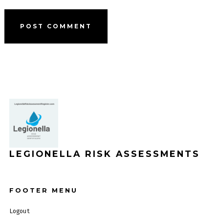
LEGIONELLA RISK ASSESSMENTS
FOOTER MENU
Logout