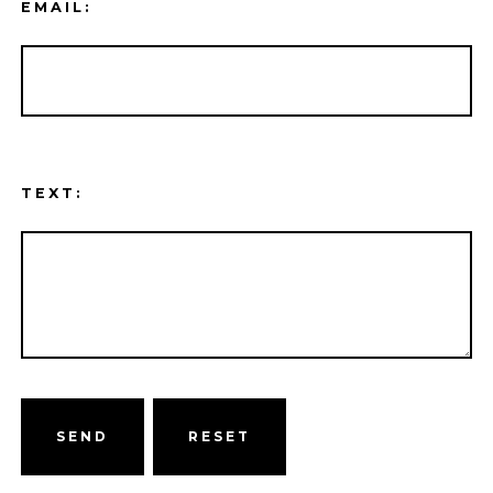
EMAIL:
TEXT:
SEND