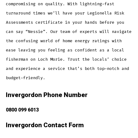
compromising on quality. With lightning-fast
turnaround times we’ll have your Legionella Risk
Assessments certificate in your hands before you
can say “Nessie”. Our team of experts will navigate
the confusing world of home energy ratings with
ease leaving you feeling as confident as a local
fisherman on Loch Morie. Trust the locals’ choice
and experience a service that’s both top-notch and
budget-friendly.
Invergordon Phone Number
0800 099 6013
Invergordon Contact Form