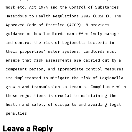
Work etc. Act 1974 and the Control of Substances
Hazardous to Health Regulations 2002 (COSHH). The
Approved Code of Practice (ACOP) L8 provides
guidance on how landlords can effectively manage
and control the risk of Legionella bacteria in
their properties’ water systems. Landlords must
ensure that risk assessments are carried out by a
competent person, and appropriate control measures
are implemented to mitigate the risk of Legionella
growth and transmission to tenants. Compliance with
these regulations is crucial to maintaining the
health and safety of occupants and avoiding legal
penalties.
Leave a Reply