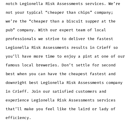
notch Legionella Risk Assessments services. We’re
not your typical “cheaper than chips” company;
we’re the “cheaper than a biscuit supper at the
pub” company. With our expert team of local
professionals we strive to deliver the fastest
Legionella Risk Assessments results in Crieff so
you’ll have more time to enjoy a pint at one of our
famous local breweries. Don’t settle for second
best when you can have the cheapest fastest and
downright best Legionella Risk Assessments company
in Crieff. Join our satisfied customers and
experience Legionella Risk Assessments services
that’ll make you feel like the laird or lady of
efficiency.