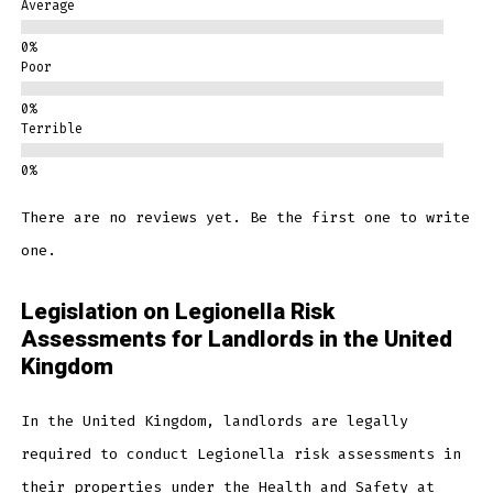
Average
Poor
Terrible
There are no reviews yet. Be the first one to write
one.
Legislation on Legionella Risk
Assessments for Landlords in the United
Kingdom
In the United Kingdom, landlords are legally
required to conduct Legionella risk assessments in
their properties under the Health and Safety at