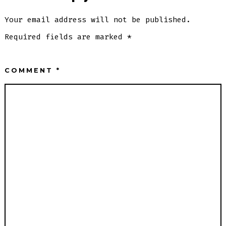
Your email address will not be published.
Required fields are marked
*
COMMENT
*