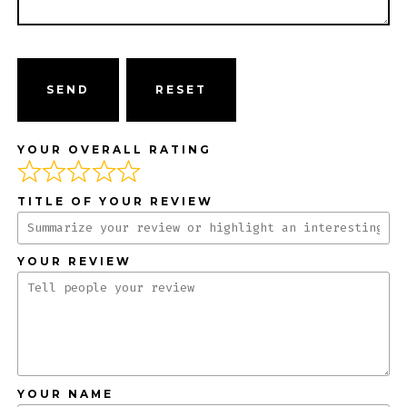
SEND
YOUR OVERALL RATING
TITLE OF YOUR REVIEW
YOUR REVIEW
YOUR NAME