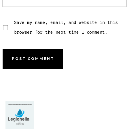
Save my name, email, and website in this
browser for the next time I comment.