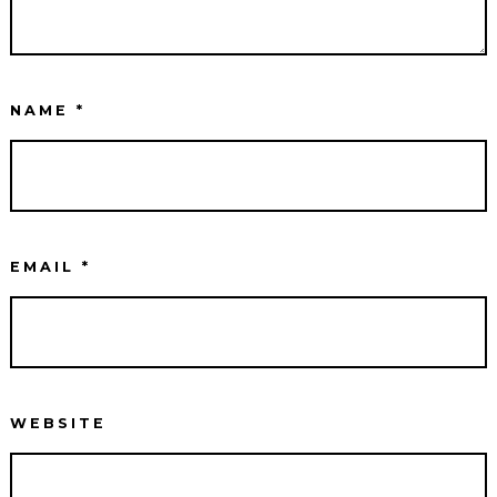
NAME
*
EMAIL
*
WEBSITE