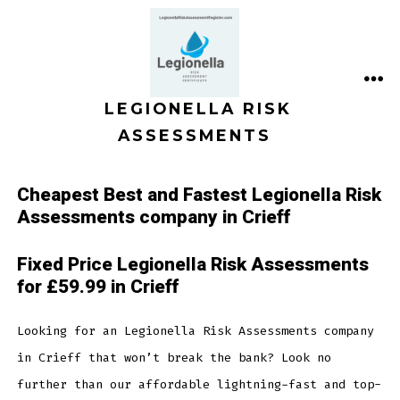
Skip
to
content
ME
LEGIONELLA RISK
ASSESSMENTS
Cheapest Best and Fastest Legionella Risk
Assessments company in Crieff
Fixed Price Legionella Risk Assessments
for £59.99 in Crieff
Looking for an Legionella Risk Assessments company
in Crieff that won’t break the bank? Look no
further than our affordable lightning-fast and top-