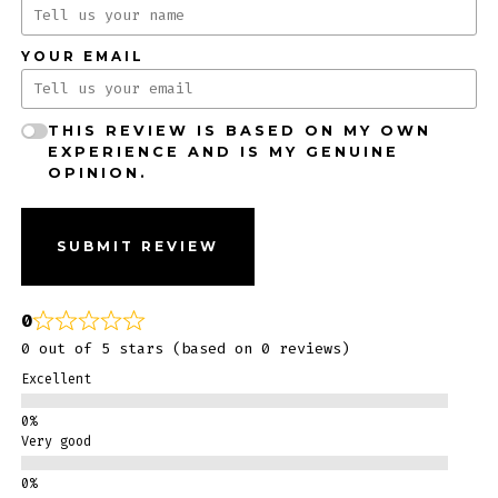
YOUR EMAIL
THIS REVIEW IS BASED ON MY OWN
EXPERIENCE AND IS MY GENUINE
OPINION.
SUBMIT REVIEW
0
0 out of 5 stars (based on 0 reviews)
Excellent
Very good