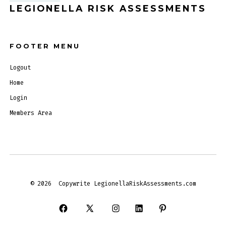
LEGIONELLA RISK ASSESSMENTS
FOOTER MENU
Logout
Home
Login
Members Area
© 2026
Copywrite LegionellaRiskAssessments.com
Open
Open
Open
Open
Open