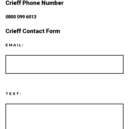
Crieff Phone Number
0800 099 6013
Crieff Contact Form
EMAIL:
TEXT: