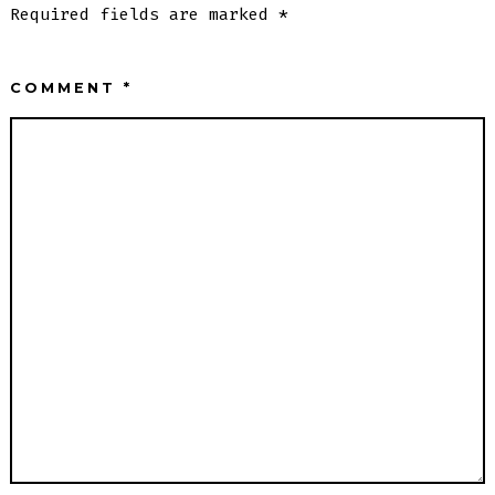
Required fields are marked
*
COMMENT
*