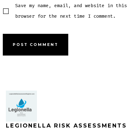
Save my name, email, and website in this
browser for the next time I comment.
LEGIONELLA RISK ASSESSMENTS