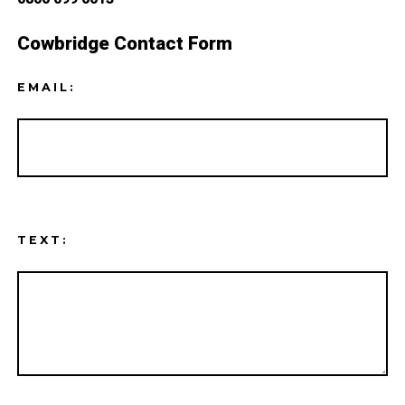
Cowbridge Contact Form
EMAIL:
TEXT: