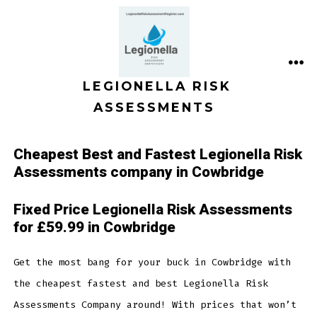
Skip
to
content
ME
LEGIONELLA RISK
ASSESSMENTS
Cheapest Best and Fastest Legionella Risk
Assessments company in Cowbridge
Fixed Price Legionella Risk Assessments
for £59.99 in Cowbridge
Get the most bang for your buck in Cowbridge with
the cheapest fastest and best Legionella Risk
Assessments Company around! With prices that won’t