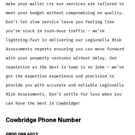
make your wallet cry our services are tailored to
meet your budget without compromising on quality.
Don’t let slow service leave you feeling like
you’re stuck in rush-hour traffic – we’re
lightning-fast in delivering our Legionella Risk
Assessments reports ensuring you can move forward
with your property ventures without delay. Our
reputation as the best in town is no joke – we’ve
got the expertise experience and precision to
provide you with accurate and reliable Legionella
Risk Assessments. Don’t settle for less when you
can have the best in Cowbridge!
Cowbridge Phone Number
0800 099 6013