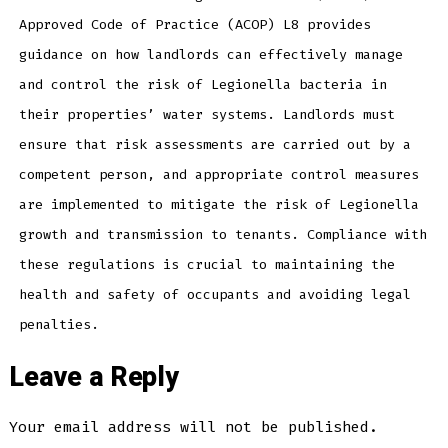
Approved Code of Practice (ACOP) L8 provides
guidance on how landlords can effectively manage
and control the risk of Legionella bacteria in
their properties’ water systems. Landlords must
ensure that risk assessments are carried out by a
competent person, and appropriate control measures
are implemented to mitigate the risk of Legionella
growth and transmission to tenants. Compliance with
these regulations is crucial to maintaining the
health and safety of occupants and avoiding legal
penalties.
Leave a Reply
Your email address will not be published.