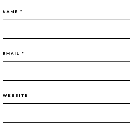
NAME
*
EMAIL
*
WEBSITE