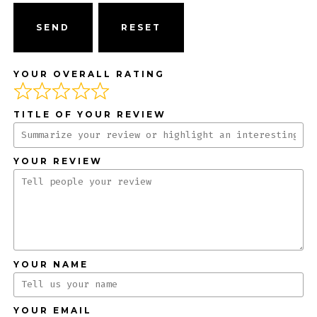
SEND
YOUR OVERALL RATING
TITLE OF YOUR REVIEW
YOUR REVIEW
YOUR NAME
YOUR EMAIL