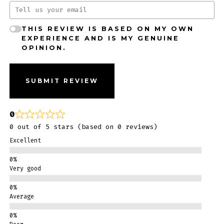
THIS REVIEW IS BASED ON MY OWN
EXPERIENCE AND IS MY GENUINE
OPINION.
SUBMIT REVIEW
0
0 out of 5 stars (based on 0 reviews)
Excellent
Very good
Average