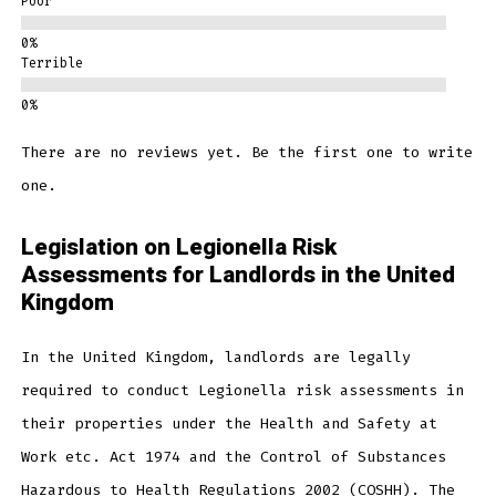
Poor
Terrible
There are no reviews yet. Be the first one to write
one.
Legislation on Legionella Risk
Assessments for Landlords in the United
Kingdom
In the United Kingdom, landlords are legally
required to conduct Legionella risk assessments in
their properties under the Health and Safety at
Work etc. Act 1974 and the Control of Substances
Hazardous to Health Regulations 2002 (COSHH). The