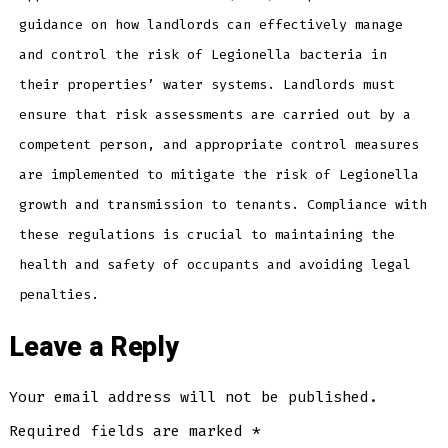
guidance on how landlords can effectively manage
and control the risk of Legionella bacteria in
their properties’ water systems. Landlords must
ensure that risk assessments are carried out by a
competent person, and appropriate control measures
are implemented to mitigate the risk of Legionella
growth and transmission to tenants. Compliance with
these regulations is crucial to maintaining the
health and safety of occupants and avoiding legal
penalties.
Leave a Reply
Your email address will not be published.
Required fields are marked
*