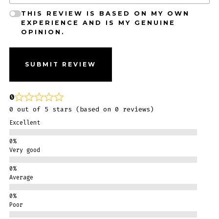
THIS REVIEW IS BASED ON MY OWN
EXPERIENCE AND IS MY GENUINE
OPINION.
SUBMIT REVIEW
0
0 out of 5 stars (based on 0 reviews)
Excellent
Very good
Average
Poor