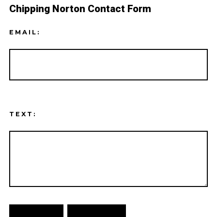
Chipping Norton Contact Form
EMAIL:
TEXT: