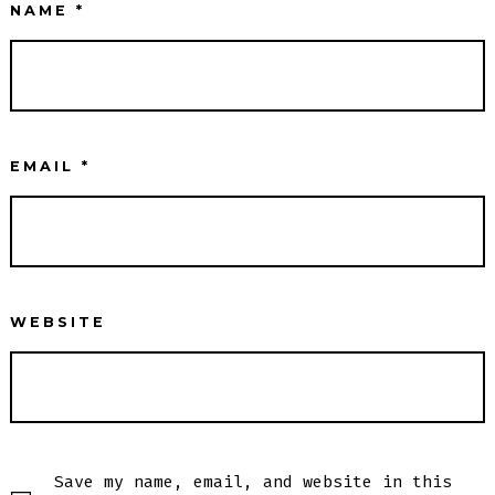
NAME
*
EMAIL
*
WEBSITE
Save my name, email, and website in this