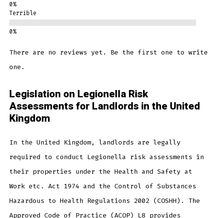
Terrible
There are no reviews yet. Be the first one to write
one.
Legislation on Legionella Risk
Assessments for Landlords in the United
Kingdom
In the United Kingdom, landlords are legally
required to conduct Legionella risk assessments in
their properties under the Health and Safety at
Work etc. Act 1974 and the Control of Substances
Hazardous to Health Regulations 2002 (COSHH). The
Approved Code of Practice (ACOP) L8 provides