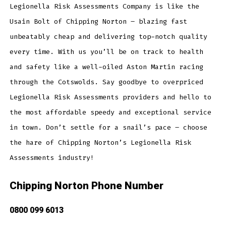
Legionella Risk Assessments Company is like the
Usain Bolt of Chipping Norton – blazing fast
unbeatably cheap and delivering top-notch quality
every time. With us you’ll be on track to health
and safety like a well-oiled Aston Martin racing
through the Cotswolds. Say goodbye to overpriced
Legionella Risk Assessments providers and hello to
the most affordable speedy and exceptional service
in town. Don’t settle for a snail’s pace – choose
the hare of Chipping Norton’s Legionella Risk
Assessments industry!
Chipping Norton Phone Number
0800 099 6013