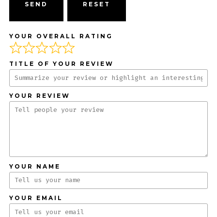
SEND
YOUR OVERALL RATING
TITLE OF YOUR REVIEW
YOUR REVIEW
YOUR NAME
YOUR EMAIL