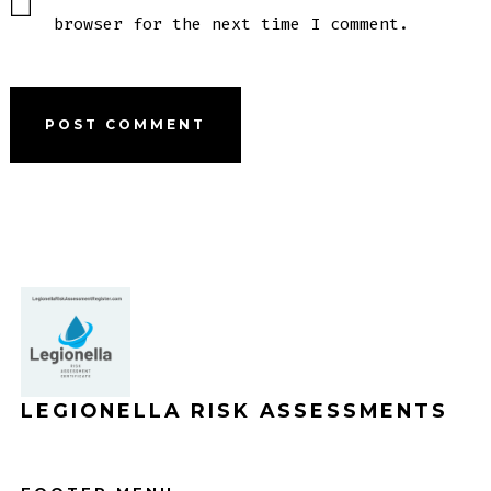
browser for the next time I comment.
LEGIONELLA RISK ASSESSMENTS