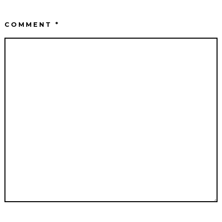
COMMENT
*