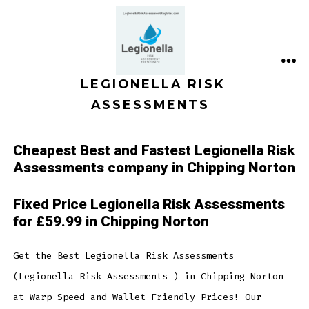
Skip
to
content
ME
LEGIONELLA RISK
ASSESSMENTS
Cheapest Best and Fastest Legionella Risk
Assessments company in Chipping Norton
Fixed Price Legionella Risk Assessments
for £59.99 in Chipping Norton
Get the Best Legionella Risk Assessments
(Legionella Risk Assessments ) in Chipping Norton
at Warp Speed and Wallet-Friendly Prices! Our