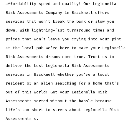
affordability speed and quality! Our Legionella
Risk Assessments Company in Bracknell offers
services that won’t break the bank or slow you
down. With lightning-fast turnaround times and
prices that won’t leave you crying into your pint
at the local pub we’re here to make your Legionella
Risk Assessments dreams come true. Trust us to
deliver the best Legionella Risk Assessments
services in Bracknell whether you’re a local
resident or an alien searching for a home that’s
out of this world! Get your Legionella Risk
Assessments sorted without the hassle because
life’s too short to stress about Legionella Risk
Assessments s.