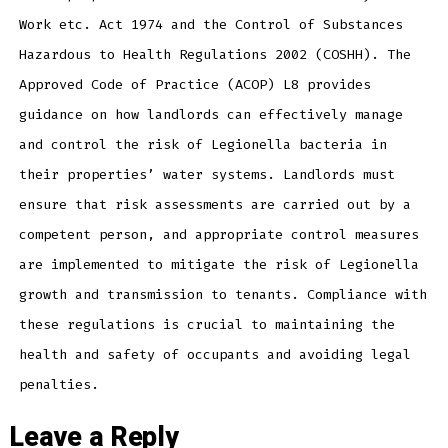
Work etc. Act 1974 and the Control of Substances
Hazardous to Health Regulations 2002 (COSHH). The
Approved Code of Practice (ACOP) L8 provides
guidance on how landlords can effectively manage
and control the risk of Legionella bacteria in
their properties’ water systems. Landlords must
ensure that risk assessments are carried out by a
competent person, and appropriate control measures
are implemented to mitigate the risk of Legionella
growth and transmission to tenants. Compliance with
these regulations is crucial to maintaining the
health and safety of occupants and avoiding legal
penalties.
Leave a Reply