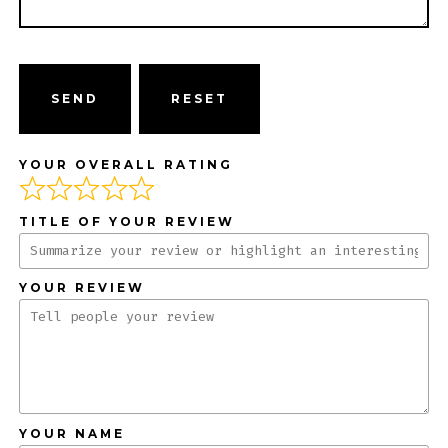
SEND
YOUR OVERALL RATING
TITLE OF YOUR REVIEW
YOUR REVIEW
YOUR NAME