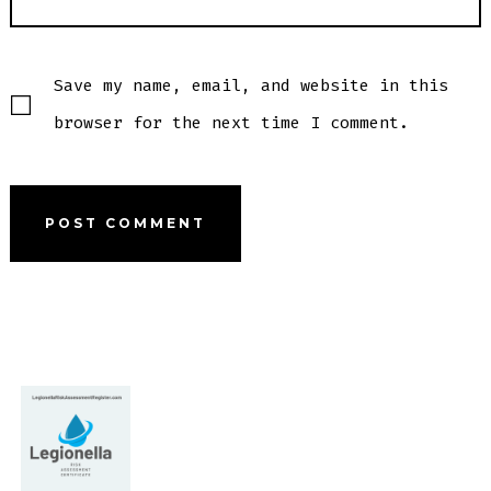
Save my name, email, and website in this
browser for the next time I comment.