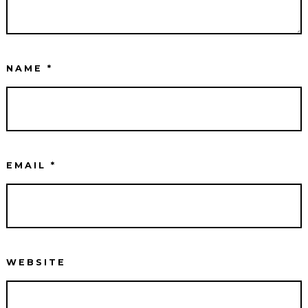
NAME
*
EMAIL
*
WEBSITE