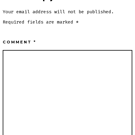
Your email address will not be published.
Required fields are marked
*
COMMENT
*