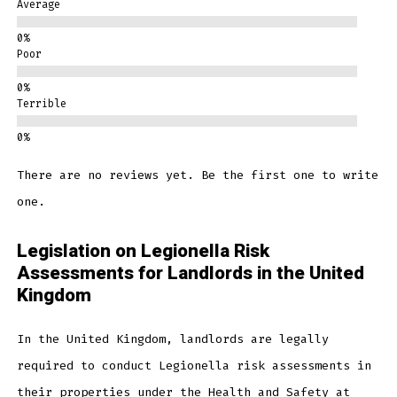
Average
Poor
Terrible
There are no reviews yet. Be the first one to write
one.
Legislation on Legionella Risk
Assessments for Landlords in the United
Kingdom
In the United Kingdom, landlords are legally
required to conduct Legionella risk assessments in
their properties under the Health and Safety at