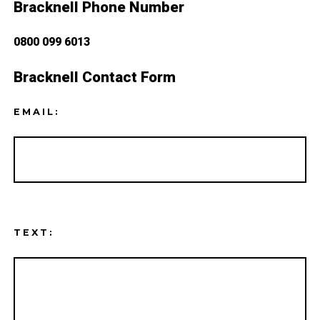
Bracknell Phone Number
0800 099 6013
Bracknell Contact Form
EMAIL:
TEXT: