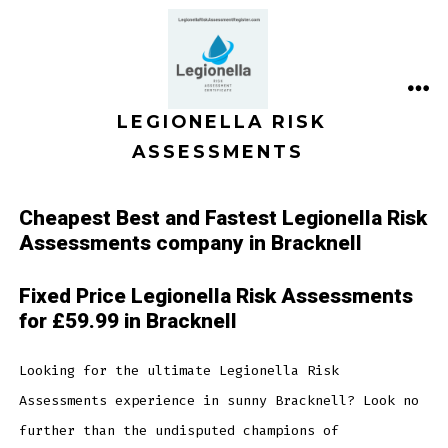
Skip
to
content
ME
LEGIONELLA RISK
ASSESSMENTS
Cheapest Best and Fastest Legionella Risk
Assessments company in Bracknell
Fixed Price Legionella Risk Assessments
for £59.99 in Bracknell
Looking for the ultimate Legionella Risk
Assessments experience in sunny Bracknell? Look no
further than the undisputed champions of