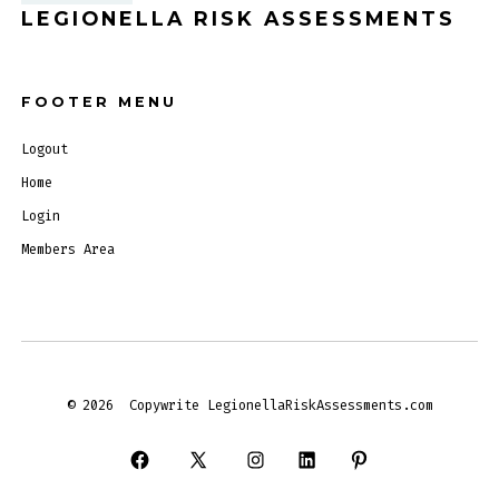
LEGIONELLA RISK ASSESSMENTS
FOOTER MENU
Logout
Home
Login
Members Area
© 2026
Copywrite LegionellaRiskAssessments.com
Open
Open
Open
Open
Open