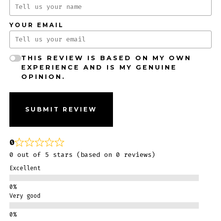
YOUR EMAIL
THIS REVIEW IS BASED ON MY OWN
EXPERIENCE AND IS MY GENUINE
OPINION.
SUBMIT REVIEW
0
0 out of 5 stars (based on 0 reviews)
Excellent
Very good