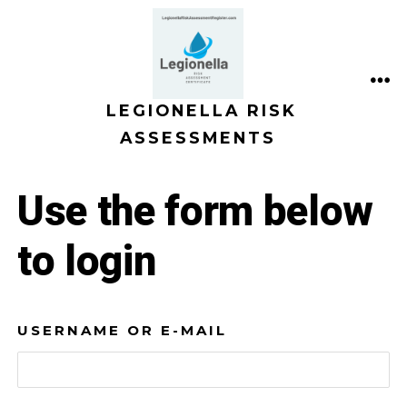
Skip
to
content
ME
LEGIONELLA RISK
ASSESSMENTS
Use the form below
to login
USERNAME OR E-MAIL