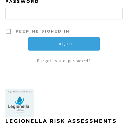
PASSWORD
KEEP ME SIGNED IN
Forgot your password?
LEGIONELLA RISK ASSESSMENTS