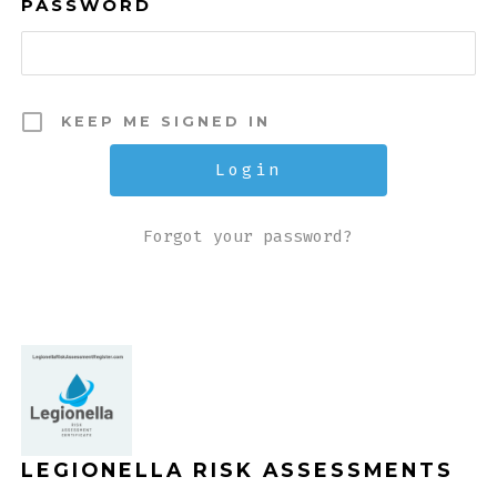
PASSWORD
KEEP ME SIGNED IN
Forgot your password?
LEGIONELLA RISK ASSESSMENTS