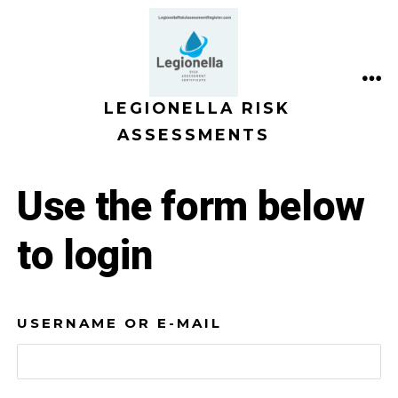
Skip
to
content
ME
LEGIONELLA RISK
ASSESSMENTS
Use the form below
to login
USERNAME OR E-MAIL