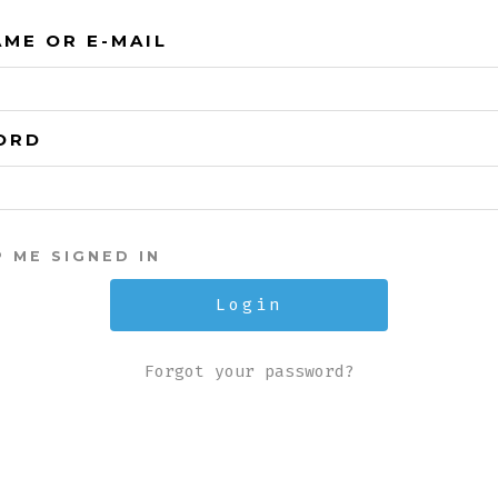
ME OR E-MAIL
ORD
P ME SIGNED IN
Forgot your password?