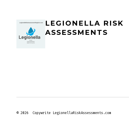
LEGIONELLA RISK
ASSESSMENTS
© 2026
Copywrite LegionellaRiskAssessments.com