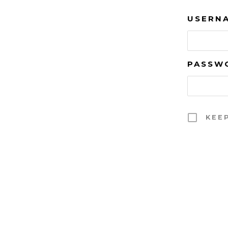
USERNA
PASSW
KEE