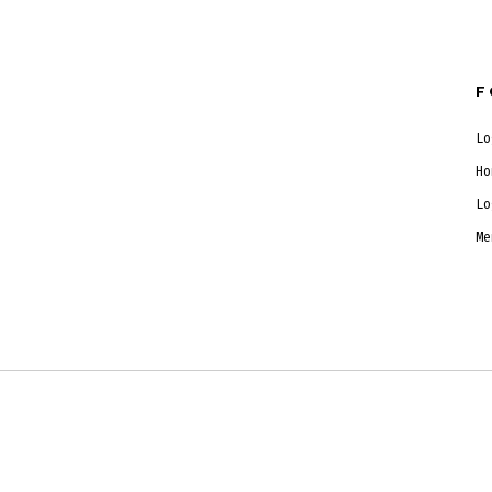
F
Lo
Ho
Lo
Me