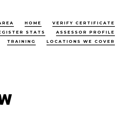
AREA
HOME
VERIFY CERTIFICATE
EGISTER STATS
ASSESSOR PROFILE
TRAINING
LOCATIONS WE COVER
ow