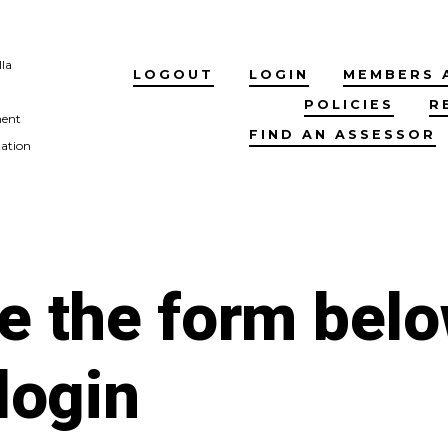
lla
LOGOUT
LOGIN
MEMBERS 
POLICIES
R
ment
FIND AN ASSESSOR
tation
e the form bel
 login