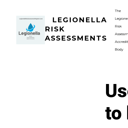
Skip
The
to
LEGIONELLA
Legione
content
Risk
RISK
Assess
ASSESSMENTS
Accredi
Body
Us
to