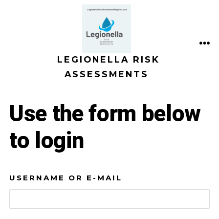
Skip
to
content
ME
LEGIONELLA RISK
ASSESSMENTS
Use the form below
to login
USERNAME OR E-MAIL