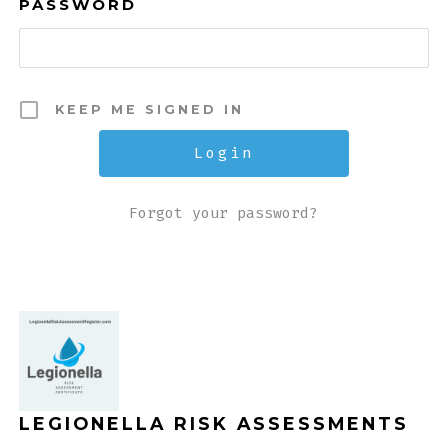
PASSWORD
KEEP ME SIGNED IN
Forgot your password?
LEGIONELLA RISK ASSESSMENTS