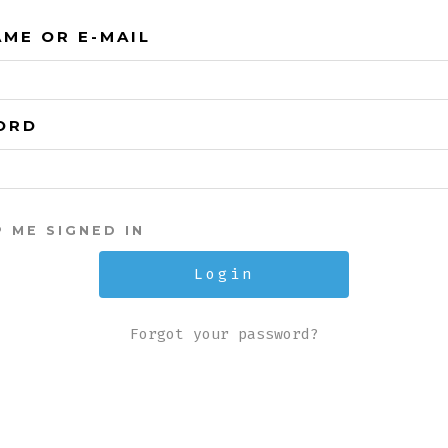
ME OR E-MAIL
ORD
P ME SIGNED IN
Forgot your password?