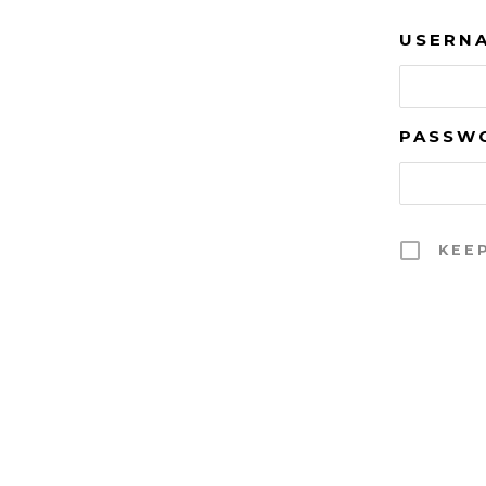
USERNA
PASSW
KEE