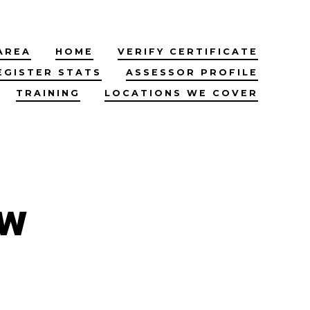
AREA
HOME
VERIFY CERTIFICATE
EGISTER STATS
ASSESSOR PROFILE
TRAINING
LOCATIONS WE COVER
ow