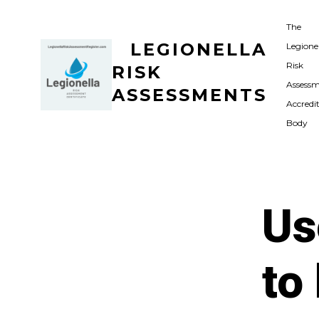
Skip
The
to
LEGIONELLA
Legione
content
Risk
RISK
Assess
ASSESSMENTS
Accredi
Body
Us
to