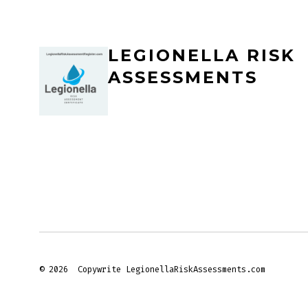
LEGIONELLA RISK
ASSESSMENTS
© 2026
Copywrite LegionellaRiskAssessments.com