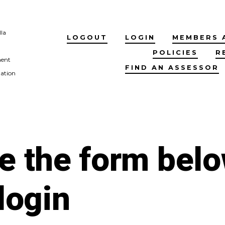
lla
LOGOUT
LOGIN
MEMBERS 
POLICIES
R
ment
FIND AN ASSESSOR
tation
e the form bel
 login