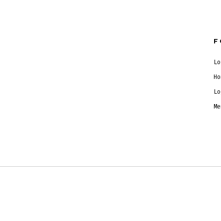
F
Lo
Ho
Lo
Me