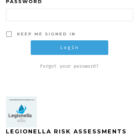
PASSWORD
KEEP ME SIGNED IN
Forgot your password?
LEGIONELLA RISK ASSESSMENTS