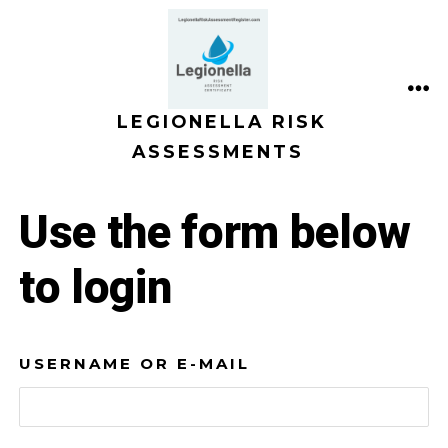
Skip
to
content
ME
LEGIONELLA RISK
ASSESSMENTS
Use the form below
to login
USERNAME OR E-MAIL