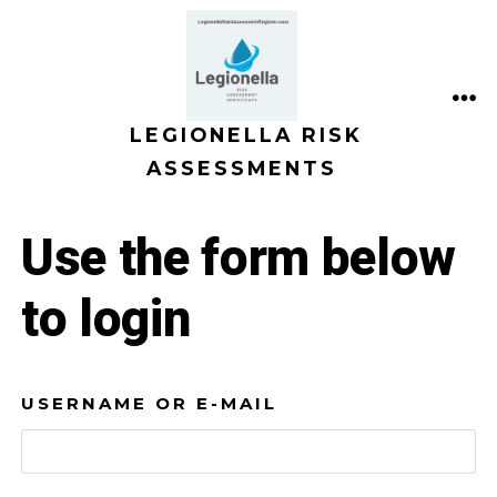
Skip
to
content
ME
LEGIONELLA RISK
ASSESSMENTS
Use the form below
to login
USERNAME OR E-MAIL