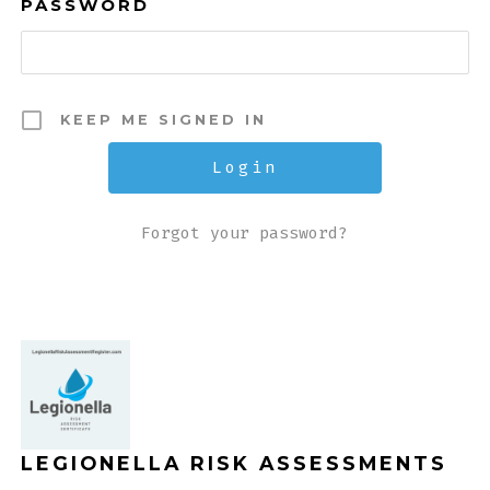
PASSWORD
KEEP ME SIGNED IN
Forgot your password?
LEGIONELLA RISK ASSESSMENTS