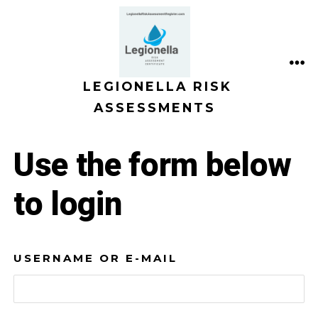
Skip
to
content
ME
LEGIONELLA RISK
ASSESSMENTS
Use the form below
to login
USERNAME OR E-MAIL