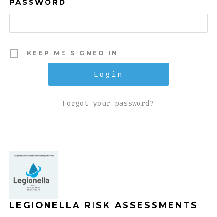
PASSWORD
KEEP ME SIGNED IN
Forgot your password?
LEGIONELLA RISK ASSESSMENTS