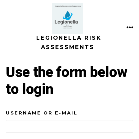
Skip
to
content
ME
LEGIONELLA RISK
ASSESSMENTS
Use the form below
to login
USERNAME OR E-MAIL