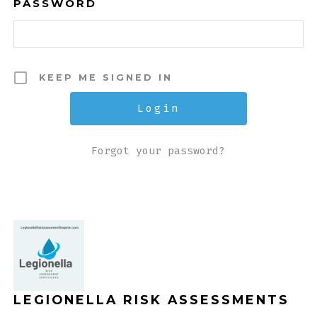
PASSWORD
KEEP ME SIGNED IN
Forgot your password?
LEGIONELLA RISK ASSESSMENTS