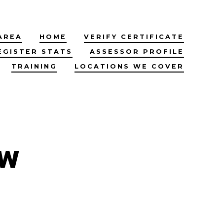
AREA
HOME
VERIFY CERTIFICATE
EGISTER STATS
ASSESSOR PROFILE
TRAINING
LOCATIONS WE COVER
ow