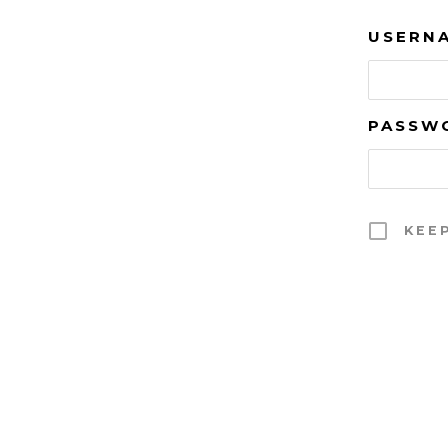
USERNA
PASSW
KEE