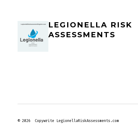
LEGIONELLA RISK
ASSESSMENTS
© 2026
Copywrite LegionellaRiskAssessments.com