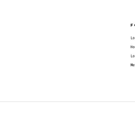
F
Lo
Ho
Lo
Me