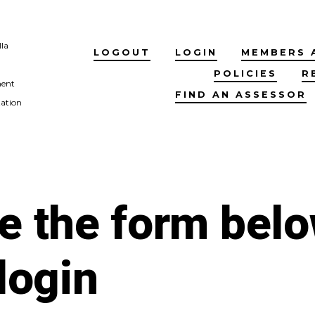
lla
LOGOUT
LOGIN
MEMBERS 
POLICIES
R
ment
FIND AN ASSESSOR
tation
e the form bel
 login