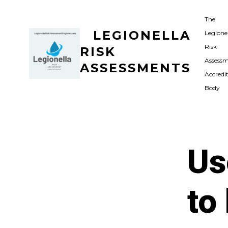
Skip
The
to
LEGIONELLA
Legione
content
Risk
RISK
Assess
ASSESSMENTS
Accredi
Body
Us
to