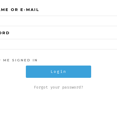
ME OR E-MAIL
ORD
P ME SIGNED IN
Forgot your password?