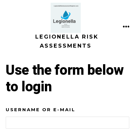
Skip
to
content
ME
LEGIONELLA RISK
ASSESSMENTS
Use the form below
to login
USERNAME OR E-MAIL