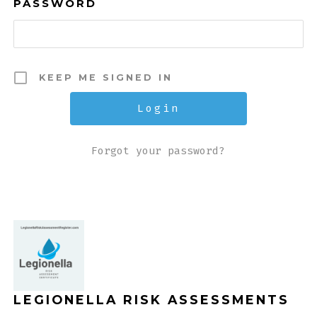
PASSWORD
KEEP ME SIGNED IN
Forgot your password?
LEGIONELLA RISK ASSESSMENTS