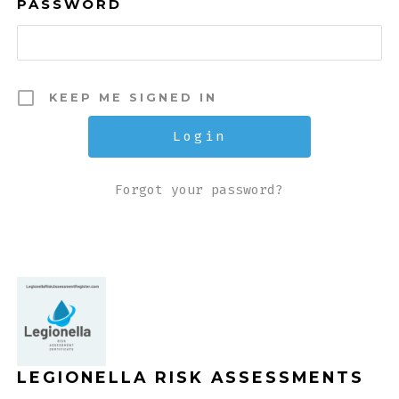
PASSWORD
KEEP ME SIGNED IN
Forgot your password?
LEGIONELLA RISK ASSESSMENTS