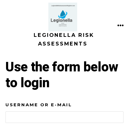
Skip
to
content
ME
LEGIONELLA RISK
ASSESSMENTS
Use the form below
to login
USERNAME OR E-MAIL