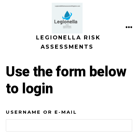
Skip
to
content
ME
LEGIONELLA RISK
ASSESSMENTS
Use the form below
to login
USERNAME OR E-MAIL