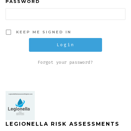
PASSWORD
KEEP ME SIGNED IN
Forgot your password?
LEGIONELLA RISK ASSESSMENTS