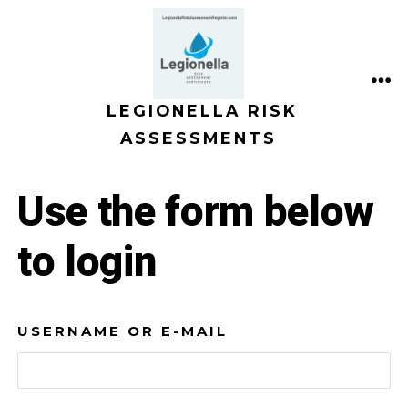
Skip
to
content
ME
LEGIONELLA RISK
ASSESSMENTS
Use the form below
to login
USERNAME OR E-MAIL