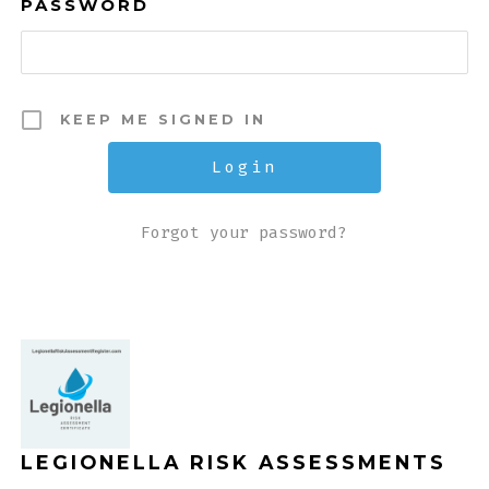
PASSWORD
KEEP ME SIGNED IN
Forgot your password?
LEGIONELLA RISK ASSESSMENTS