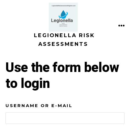
Skip
to
content
ME
LEGIONELLA RISK
ASSESSMENTS
Use the form below
to login
USERNAME OR E-MAIL