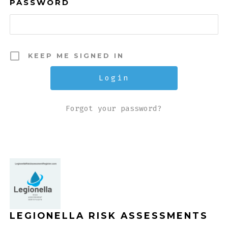
PASSWORD
KEEP ME SIGNED IN
Forgot your password?
LEGIONELLA RISK ASSESSMENTS