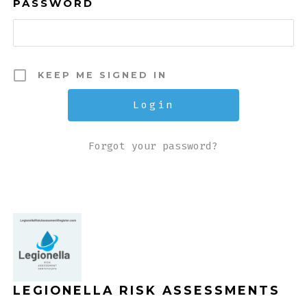
PASSWORD
KEEP ME SIGNED IN
Forgot your password?
LEGIONELLA RISK ASSESSMENTS