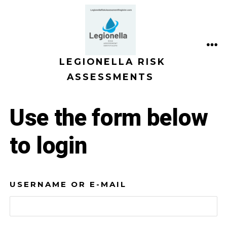
Skip
to
content
ME
LEGIONELLA RISK
ASSESSMENTS
Use the form below
to login
USERNAME OR E-MAIL