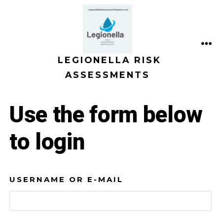
Skip
to
content
ME
LEGIONELLA RISK
ASSESSMENTS
Use the form below
to login
USERNAME OR E-MAIL