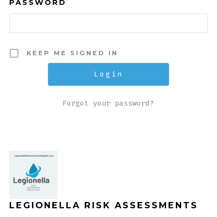
PASSWORD
KEEP ME SIGNED IN
Forgot your password?
LEGIONELLA RISK ASSESSMENTS